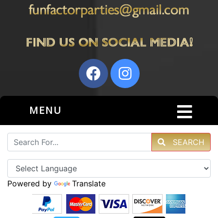
MENU
SEARCH
Powered by
Translate