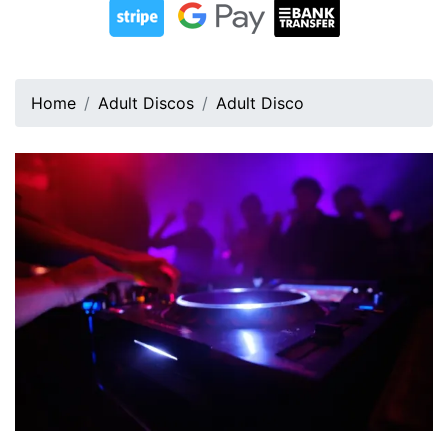
Home
Adult Discos
Adult Disco