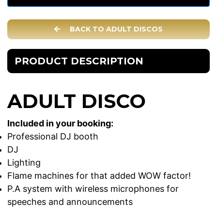
BACK TO ADULT DISCOS
PRODUCT DESCRIPTION
ADULT DISCO
Included in your booking:
Professional DJ booth
DJ
Lighting
Flame machines for that added WOW factor!
P.A system with wireless microphones for
speeches and announcements