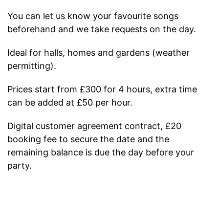
You can let us know your favourite songs
beforehand and we take requests on the day.
Ideal for halls, homes and gardens (weather
permitting).
Prices start from £300 for 4 hours, extra time
can be added at £50 per hour.
Digital customer agreement contract, £20
booking fee to secure the date and the
remaining balance is due the day before your
party.