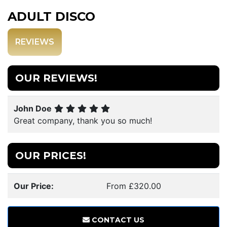
ADULT DISCO
REVIEWS
OUR REVIEWS!
John Doe
Great company, thank you so much!
OUR PRICES!
Our Price:
From £320.00
CONTACT US