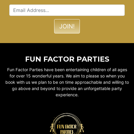
FUN FACTOR PARTIES
Fun Factor Parties have been entertaining children of all ages
for over 15 wonderful years. We aim to please so when you
book with us we plan to be on time approachable and willing to
go above and beyond to provide an unforgettable party
experience.