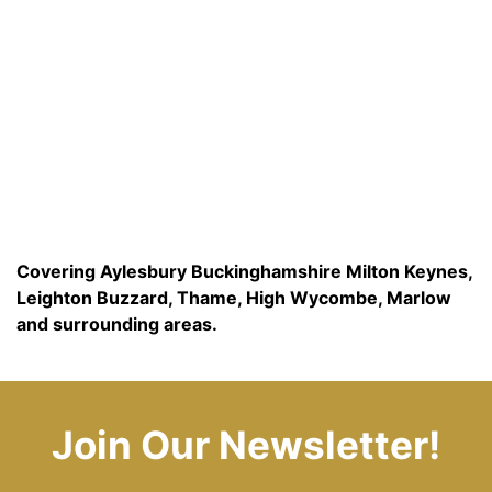
Covering Aylesbury Buckinghamshire Milton Keynes,
Leighton Buzzard, Thame, High Wycombe, Marlow
and surrounding areas.
Join Our Newsletter!