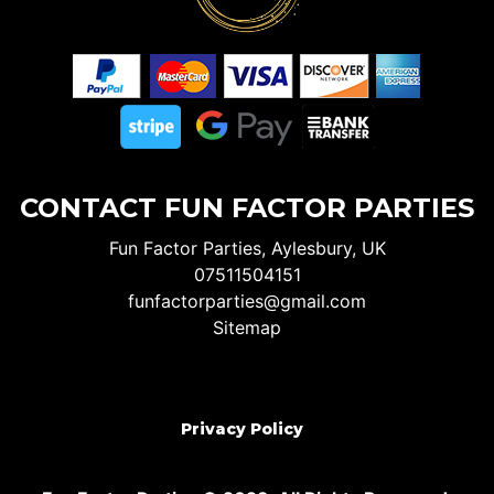
CONTACT FUN FACTOR PARTIES
Fun Factor Parties, Aylesbury, UK
07511504151
funfactorparties@gmail.com
Sitemap
Privacy Policy