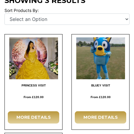
SHOWING 3 RESULTS
Sort Products By:
PRINCESS VISIT
BLUEY VISIT
From £120.00
From £120.00
MORE DETAILS
MORE DETAILS