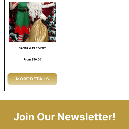
SANTA & ELF VISIT
From £50.00
MORE DETAILS
Join Our Newsletter!