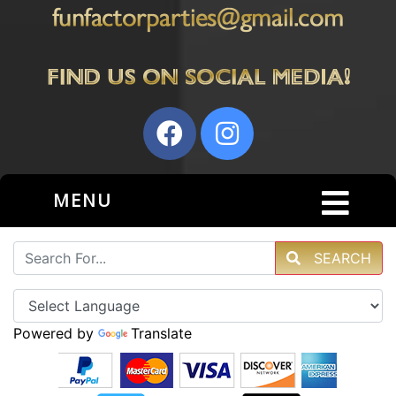
MENU
SEARCH
Powered by
Translate