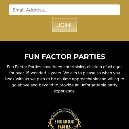
FUN FACTOR PARTIES
Fun Factor Parties have been entertaining children of all ages
for over 15 wonderful years. We aim to please so when you
book with us we plan to be on time approachable and willing to
go above and beyond to provide an unforgettable party
experience.