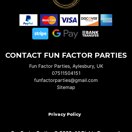
CONTACT FUN FACTOR PARTIES
Fun Factor Parties, Aylesbury, UK
07511504151
funfactorparties@gmail.com
Sitemap
Privacy Policy