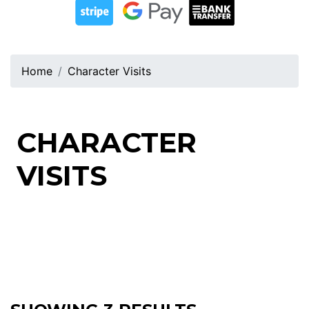
Home
Character Visits
CHARACTER
VISITS