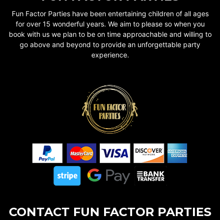
Fun Factor Parties have been entertaining children of all ages
for over 15 wonderful years. We aim to please so when you
book with us we plan to be on time approachable and willing to
go above and beyond to provide an unforgettable party
experience.
CONTACT FUN FACTOR PARTIES