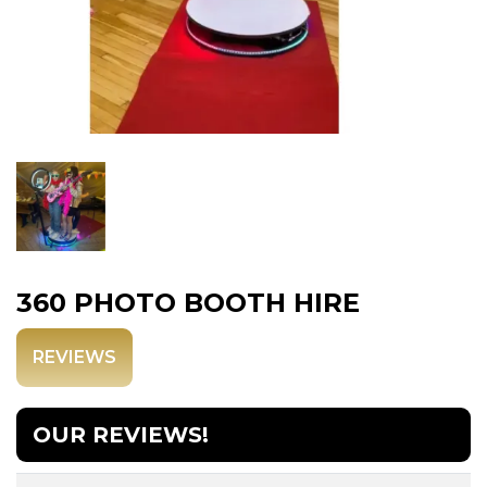
360 PHOTO BOOTH HIRE
REVIEWS
OUR REVIEWS!