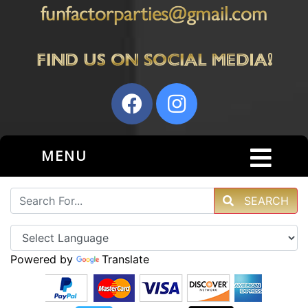
MENU
SEARCH
Powered by
Translate