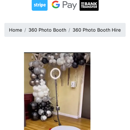
Home
360 Photo Booth
360 Photo Booth Hire