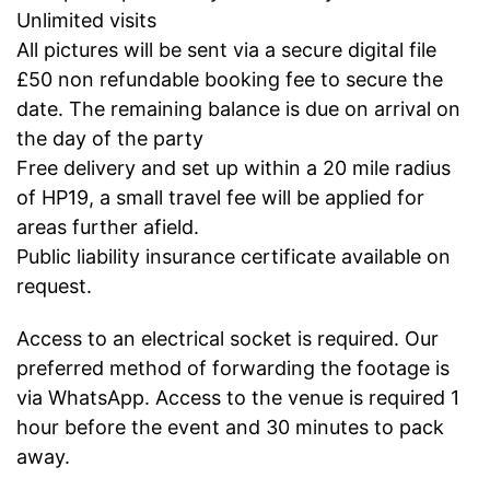
Unlimited visits
All pictures will be sent via a secure digital file
£50 non refundable booking fee to secure the
date. The remaining balance is due on arrival on
the day of the party
Free delivery and set up within a 20 mile radius
of HP19, a small travel fee will be applied for
areas further afield.
Public liability insurance certificate available on
request.
Access to an electrical socket is required. Our
preferred method of forwarding the footage is
via WhatsApp. Access to the venue is required 1
hour before the event and 30 minutes to pack
away.