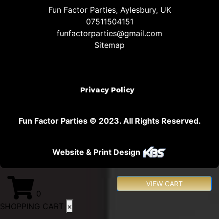
Fun Factor Parties, Aylesbury, UK
07511504151
funfactorparties@gmail.com
Sitemap
Privacy Policy
Fun Factor Parties © 2023. All Rights Reserved.
Website & Print Design
VIEW CART
0
SHOPPING CART
×