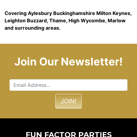
Covering Aylesbury Buckinghamshire Milton Keynes,
Leighton Buzzard, Thame, High Wycombe, Marlow
and surrounding areas.
Join Our Newsletter!
FUN FACTOR PARTIES