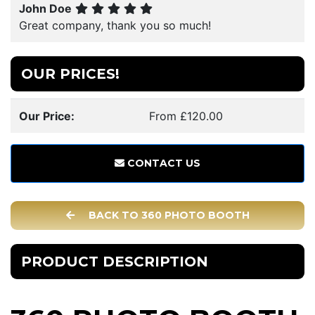
John Doe
Great company, thank you so much!
OUR PRICES!
Our Price:
From £120.00
CONTACT US
BACK TO 360 PHOTO BOOTH
PRODUCT DESCRIPTION