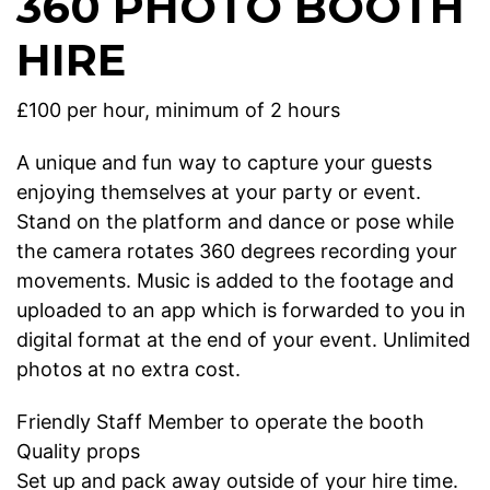
360 PHOTO BOOTH
HIRE
£100 per hour, minimum of 2 hours
A unique and fun way to capture your guests
enjoying themselves at your party or event.
Stand on the platform and dance or pose while
the camera rotates 360 degrees recording your
movements. Music is added to the footage and
uploaded to an app which is forwarded to you in
digital format at the end of your event. Unlimited
photos at no extra cost.
Friendly Staff Member to operate the booth
Quality props
Set up and pack away outside of your hire time.